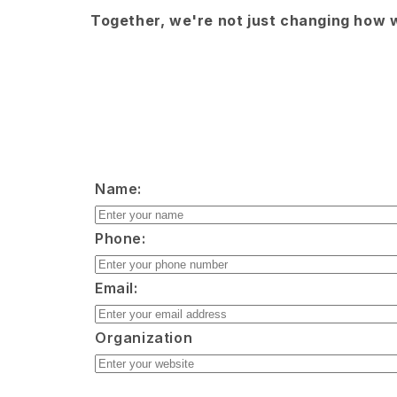
Together, we're not just changing how w
Name:
Phone:
Email:
Organization