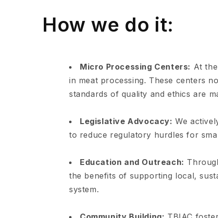
How we do it:
Micro Processing Centers:
At the
in meat processing. These centers no
standards of quality and ethics are m
Legislative Advocacy:
We actively
to reduce regulatory hurdles for smal
Education and Outreach:
Through
the benefits of supporting local, sus
system.
Community Building:
TBIAC foster