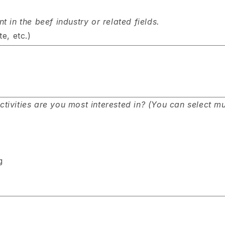
 in the beef industry or related fields.
e, etc.)
ivities are you most interested in? (You can select mul
g