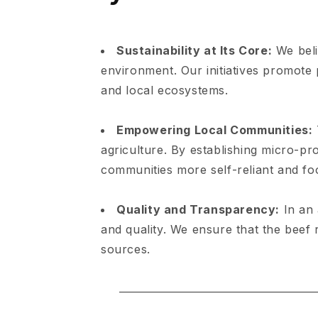
Sustainability at Its Core:
We beli
environment. Our initiatives promote p
and local ecosystems.
Empowering Local Communities:
agriculture. By establishing micro-p
communities more self-reliant and fo
Quality and Transparency:
In an 
and quality. We ensure that the beef 
sources.