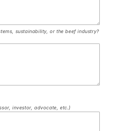
ems, sustainability, or the beef industry?
ssor, investor, advocate, etc.)