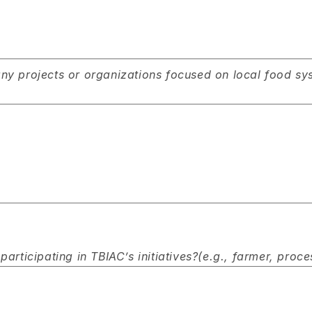
y projects or organizations focused on local food syst
articipating in TBIAC’s initiatives?(e.g., farmer, proce