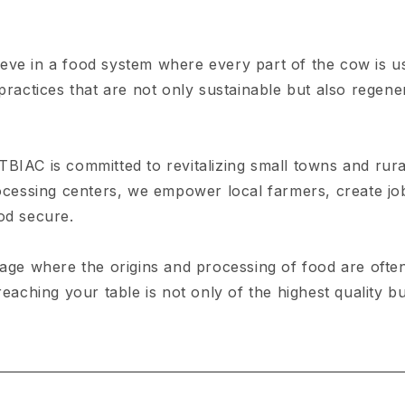
eve in a food system where every part of the cow is u
ractices that are not only sustainable but also regenera
TBIAC is committed to revitalizing small towns and rur
rocessing centers, we empower local farmers, create jo
od secure.
age where the origins and processing of food are oft
reaching your table is not only of the highest quality b