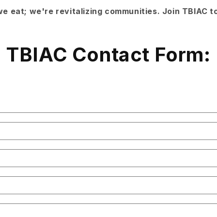
e eat; we're revitalizing communities. Join TBIAC t
TBIAC Contact Form: