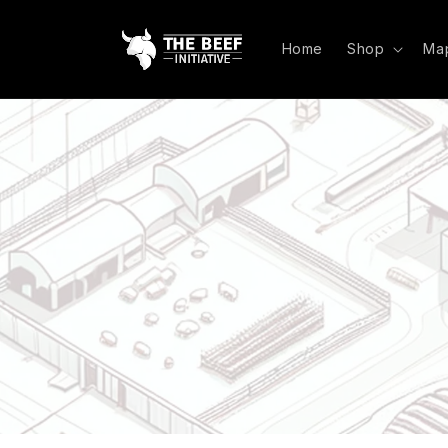
Skip to
content
Home
Shop
Ma