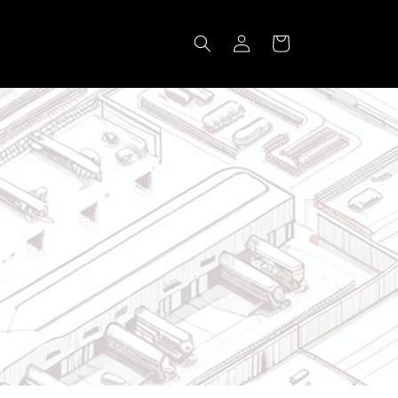
Log
Cart
in