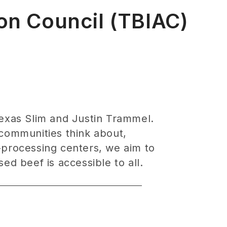
ion Council (TBIAC)
Texas Slim and Justin Trammel.
 communities think about,
processing centers, we aim to
ed beef is accessible to all.