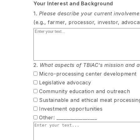
Your Interest and Background
1.
Please describe your current involvement
(e.g., farmer, processor, investor, advocat
2.
What aspects of TBIAC’s mission and act
Micro-processing center development
Legislative advocacy
Community education and outreach
Sustainable and ethical meat processin
Investment opportunities
Other: _________________