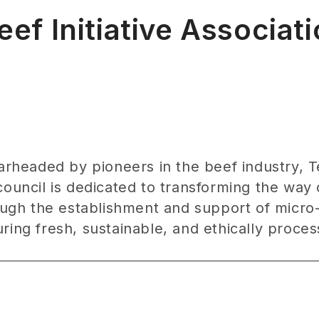
f Initiative Associat
earheaded by pioneers in the beef industry, 
council is dedicated to transforming the way
gh the establishment and support of micro-
ing fresh, sustainable, and ethically process