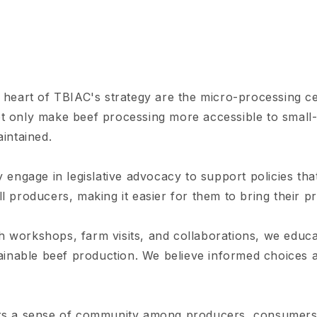
 heart of TBIAC's strategy are the micro-processing ce
t only make beef processing more accessible to small-
aintained.
 engage in legislative advocacy to support policies tha
l producers, making it easier for them to bring their p
 workshops, farm visits, and collaborations, we edu
tainable beef production. We believe informed choices 
s a sense of community among producers, consumers,