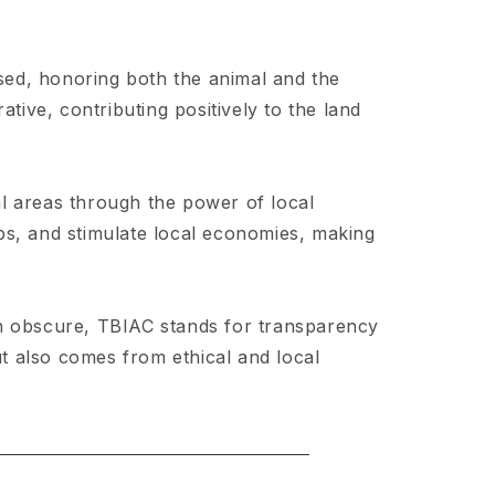
sed, honoring both the animal and the
tive, contributing positively to the land
al areas through the power of local
bs, and stimulate local economies, making
en obscure, TBIAC stands for transparency
ut also comes from ethical and local