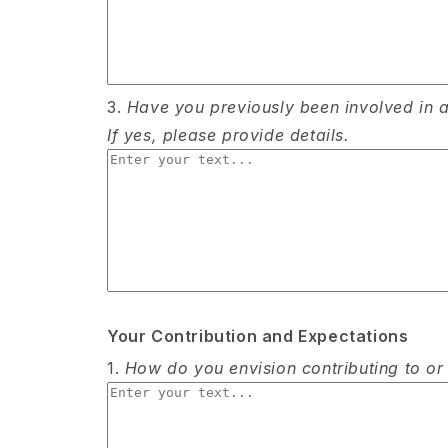
3.
Have you previously been involved in an
If yes, please provide details.
Your Contribution and Expectations
1.
How do you envision contributing to or p