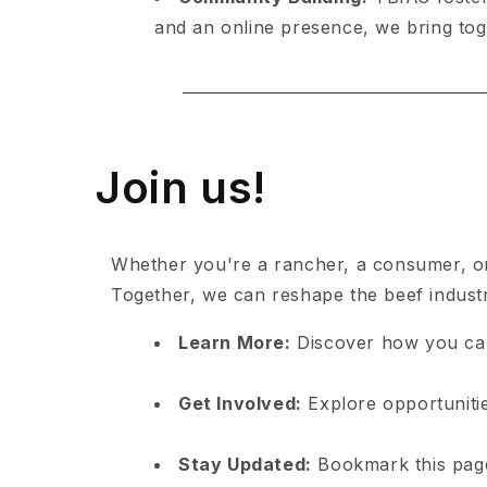
and an online presence, we bring toge
Join us!
Whether you're a rancher, a consumer, or
Together, we can reshape the beef industry 
Learn More:
Discover how you ca
Get Involved:
Explore opportunitie
Stay Updated:
Bookmark this page 