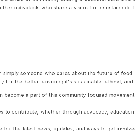
ther individuals who share a vision for a sustainable f
 simply someone who cares about the future of food, t
for the better, ensuring it's sustainable, ethical, and 
n become a part of this community focused movement
s to contribute, whether through advocacy, education,
for the latest news, updates, and ways to get involve