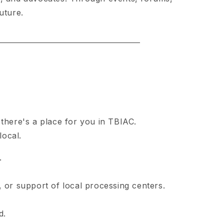
uture.
here's a place for you in TBIAC.
local.
.
 or support of local processing centers.
d.