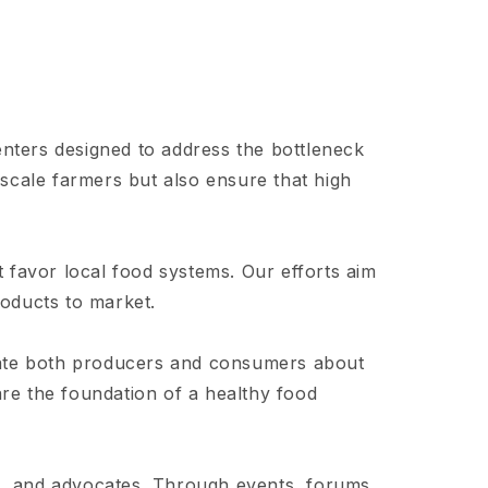
nters designed to address the bottleneck
scale farmers but also ensure that high
t favor local food systems. Our efforts aim
roducts to market.
cate both producers and consumers about
are the foundation of a healthy food
 and advocates. Through events, forums,