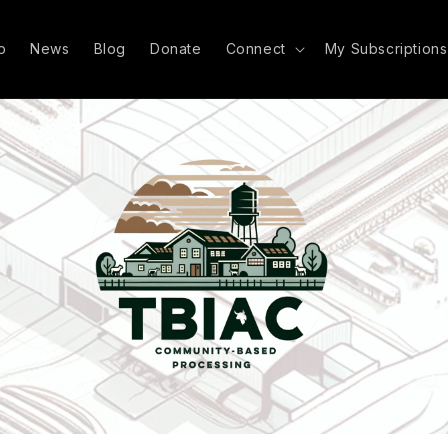
p
News
Blog
Donate
Connect
My Subscriptions