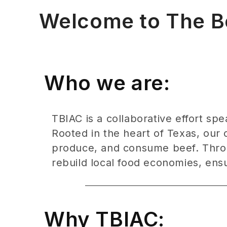
Welcome to The Bee
Who we are:
TBIAC is a collaborative effort sp
Rooted in the heart of Texas, our 
produce, and consume beef. Throu
rebuild local food economies, ensur
Why TBIAC: